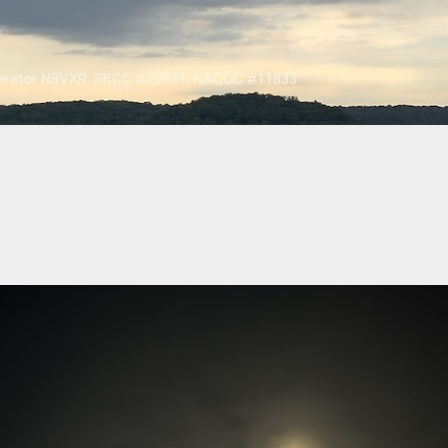
Skip to main content
operator N8VXR. SKCC #28831, NAQCC #11833