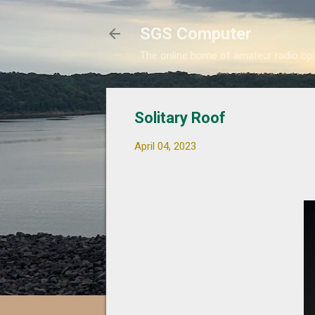
SGS Computer
The online home of amateur radio 
Solitary Roof
April 04, 2023